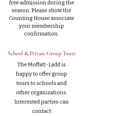
free admission during the
season. Please show the
Counting House associate
your membership
confirmation.
School & Private Group Tours
The Moffatt-Ladd is
happy to offer group
tours to schools and
other organizations.
Interested parties can
contact