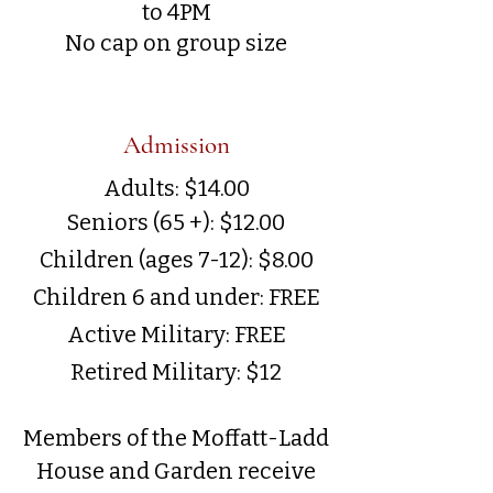
to 4PM
No cap on group size
Admission
Adults: $14.00
Seniors (65 +): $12.00
Children (ages 7-12): $8.00
Children 6 and under: FREE
Active Military: FREE
Retired Military: $12
Members of the Moffatt-Ladd
House and Garden receive