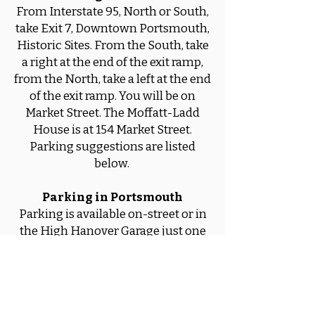
From Interstate 95, North or South,
take Exit 7, Downtown Portsmouth,
Historic Sites. From the South, take
a right at the end of the exit ramp,
from the North, take a left at the end
of the exit ramp. You will be on
Market Street. The Moffatt-Ladd
House is at 154 Market Street.
Parking suggestions are listed
below.
Parking in Portsmouth
Parking is available on-street or in
the High Hanover Garage just one
block from the Moffatt-Ladd
House, and in the new Foundry
Place Garage which is four blocks
away.