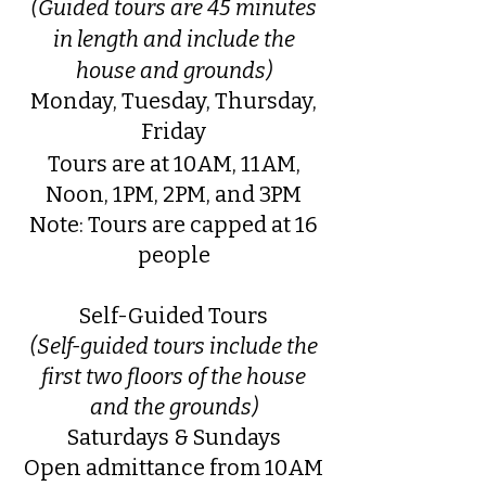
(Guided tours are 45 minutes
in length and include the
house and grounds)
Monday, Tuesday, Thursday,
Friday
Tours are at 10AM, 11AM,
Noon, 1PM, 2PM, and 3PM
Note: Tours are capped at 16
people
Self-Guided Tours
(Self-guided tours include the
first two floors of the house
and the grounds)
Saturdays & Sundays
Open admittance from 10AM