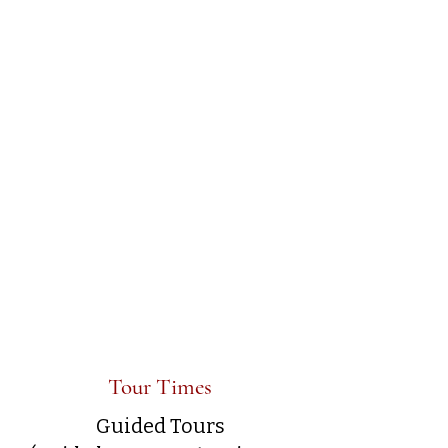
Tour Times
Guided Tours