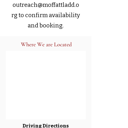
outreach@moffattladd.o
rg
to confirm availability
and booking.
Where We are Located
Driving Directions