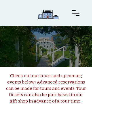
Visit Us
Check out our tours and upcoming
events below! Advanced reservations
can be made for tours and events. Tour
tickets can also be purchased in our
gift shop in advance of a tour time.