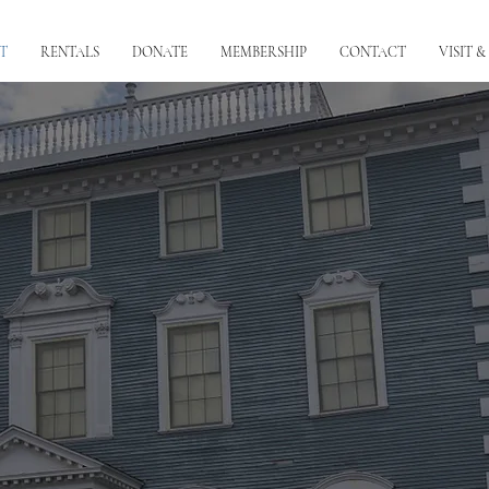
T
RENTALS
DONATE
MEMBERSHIP
CONTACT
VISIT &
About the Museum
oric house museum that was home to 5 generations of the Moffa
including a signer of the DOI