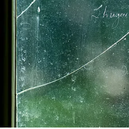
As William became incre
responsibilities devolv
Whipple served on Ports
of Portsmouth to the n
representatives to the 
until 1779. Whipple also
Hampshire Militia. In 177
abortive Rhode Island C
Congress in 1779, but he 
legislature and was appoi