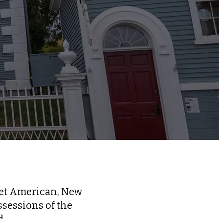
ret American, New
sessions of the