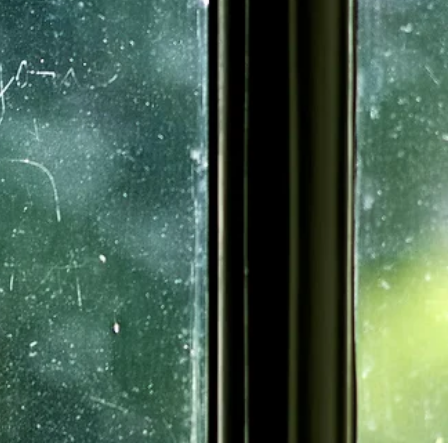
 some of these 
avvy businesswoman. 
tion sent by the town 
one of New Hampshire’s 
he served from 1774 
Brigade of New 
he participated in the 
cond Continental 
serve in the state 