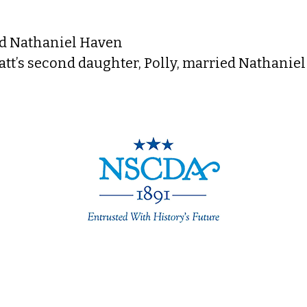
the age of only 54, his wife Katharine was devast
nd Nathaniel Haven

was esteemed by the entire community and who
t’s second daughter, Polly, married Nathaniel H
ak and feeble, still provided for her until his 
thaniel settled in Portsmouth, where they raised
e. With some assistance from her friends, Woodb
and intelligent.

rine was able to remain living in the house un
it with her brother Samuel’s children. She move
d in the late 1700s, and the two were married 
her father, 150 acres from Peverly Hill Road to 
began their family, having 13 children over the 
unclear how long she remained in the house. Kath
uld live to adulthood.

 Cemetery in the Langdon Family tomb. William is
gle tomb near his son.
ts filed on behalf of Samuel’s descendants, Na
 following year, he conveyed it to his daughte
price of one dollar. Maria, Alexander, and their
here they made significant changes. 
