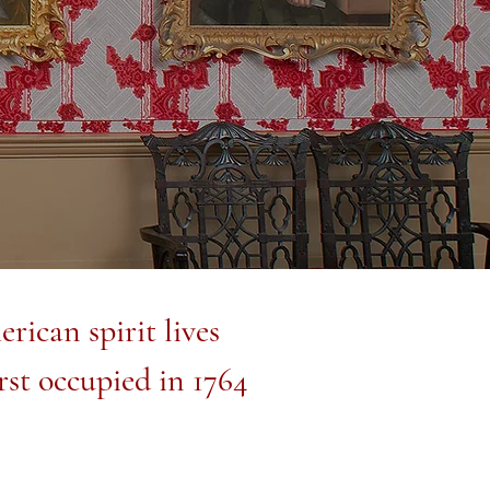
rican spirit lives
rst occupied in 1764