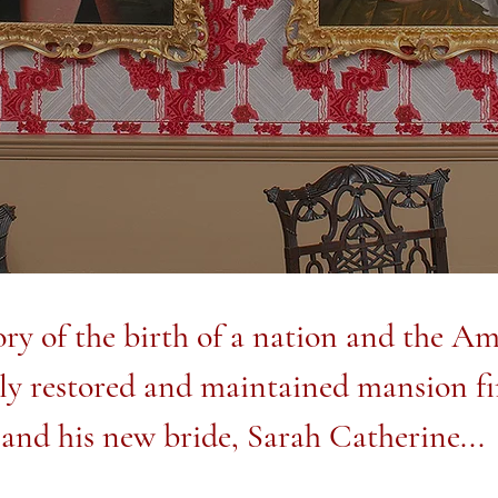
ry of the birth of a nation and the Ame
lly restored and maintained mansion fi
and his new bride, Sarah Catherine...