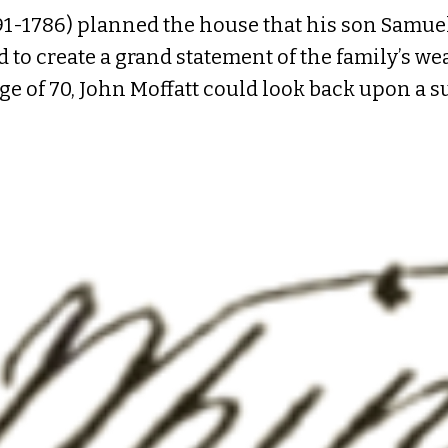
1-1786) planned the house that his son Samuel
to create a grand statement of the family’s weal
age of 70, John Moffatt could look back upon a s
ica as a ship captain engaged in the timber tra
of means named Katharine Cutt (1700-1769), a
o become one of the wealthiest men in the colony
–three daughters and one son. In young Samuel r
the best Portsmouth craftsmen to build the ne
et). Michael Whidden III billed Moffatt for brin
ng it on a bluff facing the river. Whidden lists 