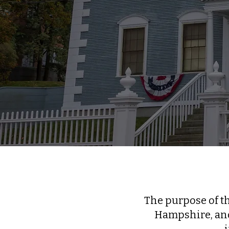
The purpose of t
Hampshire, and