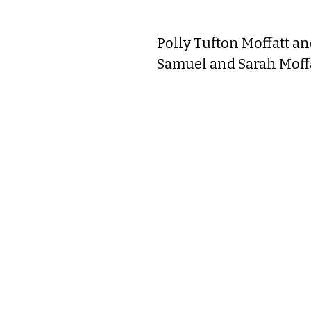
When he died in 1785 at 
Polly Tufton Moffatt a
without a husband who 
Samuel and Sarah Moffat
much. Her father, very we
age of 18. Polly and Na
year, at 93 years of ag
who was well-educated 
Samuel Sherburne, Katha
she lost a lengthy lawsu
Maria met Alexander Lad
Plains” deeded to her by 
Together, they quickly 
Islington Street. It is 
Tragically, only five wo
is interred at the North
North Cemetery in a sin
In 1818, through lawsui
the family mansion. The
Ladd, for the symbolic 
the mansion in 1820, w