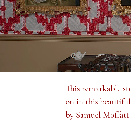
This remarkable sto
on in this beautifu
by Samuel Moffatt 