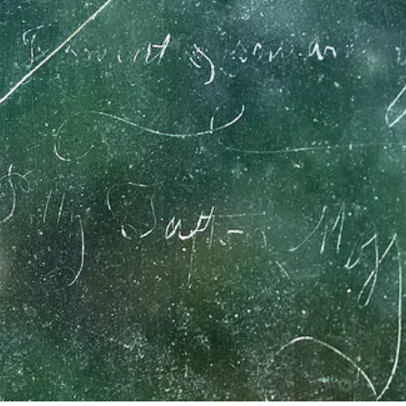
asingly embroiled in the Revolutionary cause,
ed upon Katharine, which proved her to be a s
mouth’s Committee of Safety, was on the delega
ew Revolutionary Assembly and was chosen as 
Second Continental Congress in which capacity 
 held the rank of Brigadier General of the First 
7, he led the regiment to Saratoga and in 1778, 
ampaign. William Whipple retired from the Se
did not retire from public life. He continued to 
nted a justice of the Superior Court.
