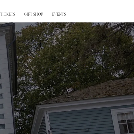
 TICKETS
GIFT SHOP
EVENTS
tts & Ladds,