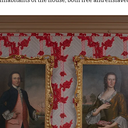
inhabitants of the house, both free and enslave
ions & the Birth of 