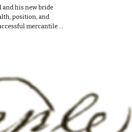
 and his new bride 
th, position, and 
uccessful mercantile 
de; about 1724 he 
nd through trade and 
. Of their five 
ested all his father’s 
w mansion on Front 
ging the pre-cut frame 
the names of the eleven 