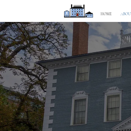
HOME
ABOU
A hist