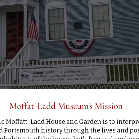
Moffat-Ladd Museum's Mission
he Moffatt-Ladd House and Garden is to interp
 Portsmouth history through the lives and pos