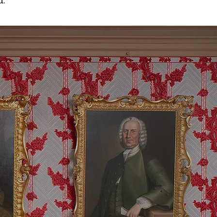
d.
a Nation