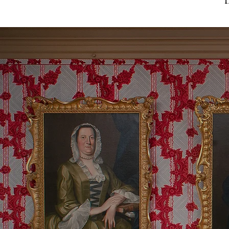
5 Generat