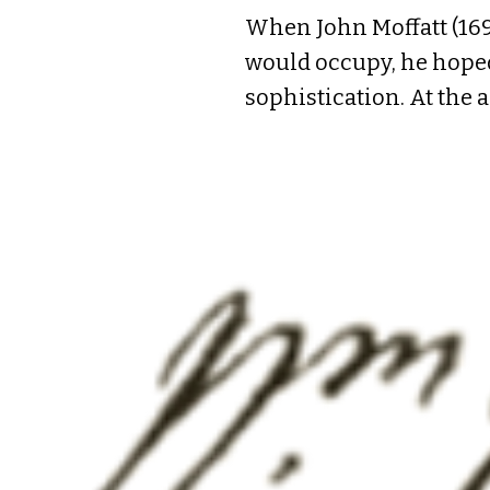
When John Moffatt (169
would occupy, he hoped 
sophistication. At the 
career. He came to Amer
married a young woman 
land speculation rose t
children, four survived
hopes for the future.

John Moffatt employed 
Street (now Market Stre
“from ye warf” and raisi