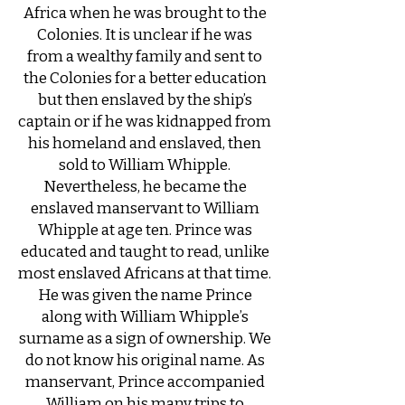
Africa when he was brought to the
Colonies. It is unclear if he was
from a wealthy family and sent to
the Colonies for a better education
but then enslaved by the ship’s
captain or if he was kidnapped from
his homeland and enslaved, then
sold to William Whipple.
Nevertheless, he became the
enslaved manservant to William
Whipple at age ten. Prince was
educated and taught to read, unlike
most enslaved Africans at that time.
He was given the name Prince
along with William Whipple’s
surname as a sign of ownership. We
do not know his original name.​ As
manservant, Prince accompanied
William on his many trips to