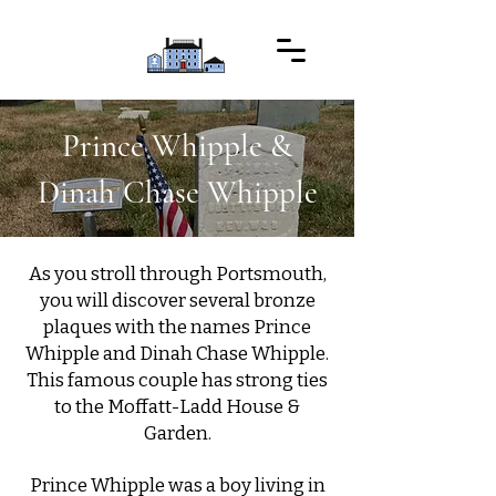
Prince Whipple &
Dinah Chase Whipple
As you stroll through Portsmouth,
you will discover several bronze
plaques with the names Prince
Whipple and Dinah Chase Whipple.
This famous couple has strong ties
to the Moffatt-Ladd House &
Garden.
Prince Whipple was a boy living in