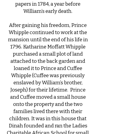
papers in 1784, a year before
William’s early death.
After gaining his freedom, Prince
Whipple continued to work at the
mansion until the end of his life in
1796. Katharine Moffatt Whipple
purchased a small plot of land
attached to the back garden and
loaned it to Prince and Cuffee
Whipple (Cuffee was previously
enslaved by William’s brother,
Joseph) for their lifetime. Prince
and Cuffee moved a small house
onto the property and the two
families lived there with their
children. It was in this house that
Dinah founded and ran the Ladies
Charitable African School for small