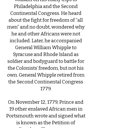
Philadelphia and the Second
Continental Congress. He heard
about the fight for freedom of “all
men” and no doubt, wondered why
he and other Africans were not
included. Later, he accompanied
General William Whipple to
Syracuse and Rhode Island as
soldier and bodyguard to battle for
the Colonists’ freedom, but not his
own. ​General Whipple retired from
the Second Continental Congress
1779.
On November 12, 1779, Prince and
19 other enslaved African men in
Portsmouth wrote and signed what
is known as the Petition of