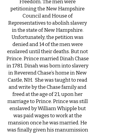
Freedom. The men were
petitioning the New Hampshire
Council and House of
Representatives to abolish slavery
in the state of New Hampshire.
Unfortunately, the petition was
denied and 14 of the men were
enslaved until their deaths. But not
Prince. ​Prince married Dinah Chase
in 1781. Dinah was born into slavery
in Reverend Chase’s home in New
Castle, NH. She was taught to read
and write by the Chase family and
freed at the age of 21, upon her
marriage to Prince. Prince was still
enslaved by William Whipple but
was paid wages to work at the
mansion once he was married. He
was finally given his manumission