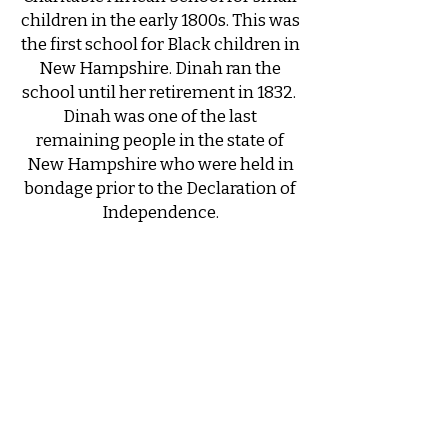
children in the early 1800s. This was
the first school for Black children in
New Hampshire. Dinah ran the
school until her retirement in 1832. ​
Dinah was one of the last
remaining people in the state of
New Hampshire who were held in
bondage prior to the Declaration of
Independence.